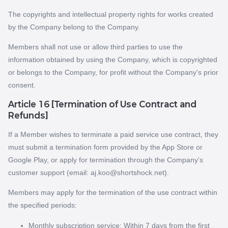
The copyrights and intellectual property rights for works created
by the Company belong to the Company.
Members shall not use or allow third parties to use the
information obtained by using the Company, which is copyrighted
or belongs to the Company, for profit without the Company's prior
consent.
Article 16 [Termination of Use Contract and
Refunds]
If a Member wishes to terminate a paid service use contract, they
must submit a termination form provided by the App Store or
Google Play, or apply for termination through the Company's
customer support (email: aj.koo@shortshock.net).
Members may apply for the termination of the use contract within
the specified periods:
Monthly subscription service: Within 7 days from the first