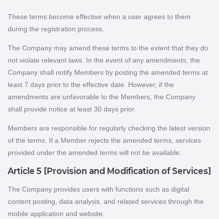
These terms become effective when a user agrees to them
during the registration process.
The Company may amend these terms to the extent that they do
not violate relevant laws. In the event of any amendments, the
Company shall notify Members by posting the amended terms at
least 7 days prior to the effective date. However, if the
amendments are unfavorable to the Members, the Company
shall provide notice at least 30 days prior.
Members are responsible for regularly checking the latest version
of the terms. If a Member rejects the amended terms, services
provided under the amended terms will not be available.
Article 5 [Provision and Modification of Services]
The Company provides users with functions such as digital
content posting, data analysis, and related services through the
mobile application and website.