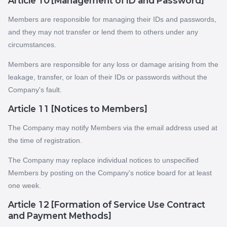
Article 10 [Management of ID and Password]
Members are responsible for managing their IDs and passwords,
and they may not transfer or lend them to others under any
circumstances.
Members are responsible for any loss or damage arising from the
leakage, transfer, or loan of their IDs or passwords without the
Company's fault.
Article 11 [Notices to Members]
The Company may notify Members via the email address used at
the time of registration.
The Company may replace individual notices to unspecified
Members by posting on the Company's notice board for at least
one week.
Article 12 [Formation of Service Use Contract
and Payment Methods]