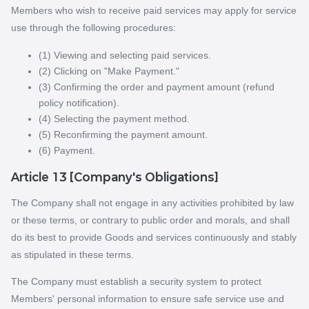
Members who wish to receive paid services may apply for service
use through the following procedures:
(1) Viewing and selecting paid services.
(2) Clicking on "Make Payment."
(3) Confirming the order and payment amount (refund
policy notification).
(4) Selecting the payment method.
(5) Reconfirming the payment amount.
(6) Payment.
Article 13 [Company's Obligations]
The Company shall not engage in any activities prohibited by law
or these terms, or contrary to public order and morals, and shall
do its best to provide Goods and services continuously and stably
as stipulated in these terms.
The Company must establish a security system to protect
Members' personal information to ensure safe service use and