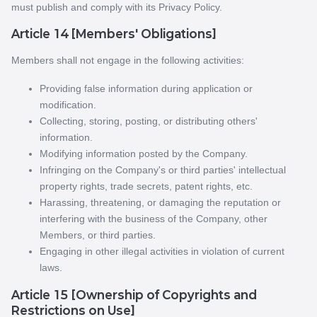
must publish and comply with its Privacy Policy.
Article 14 [Members' Obligations]
Members shall not engage in the following activities:
Providing false information during application or
modification.
Collecting, storing, posting, or distributing others'
information.
Modifying information posted by the Company.
Infringing on the Company's or third parties' intellectual
property rights, trade secrets, patent rights, etc.
Harassing, threatening, or damaging the reputation or
interfering with the business of the Company, other
Members, or third parties.
Engaging in other illegal activities in violation of current
laws.
Article 15 [Ownership of Copyrights and
Restrictions on Use]