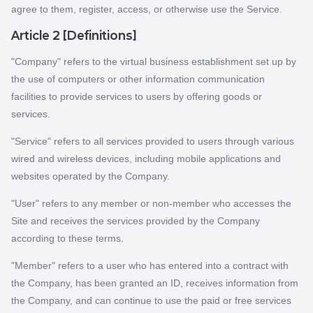
agree to them, register, access, or otherwise use the Service.
Article 2 [Definitions]
"Company" refers to the virtual business establishment set up by
the use of computers or other information communication
facilities to provide services to users by offering goods or
services.
"Service" refers to all services provided to users through various
wired and wireless devices, including mobile applications and
websites operated by the Company.
"User" refers to any member or non-member who accesses the
Site and receives the services provided by the Company
according to these terms.
"Member" refers to a user who has entered into a contract with
the Company, has been granted an ID, receives information from
the Company, and can continue to use the paid or free services