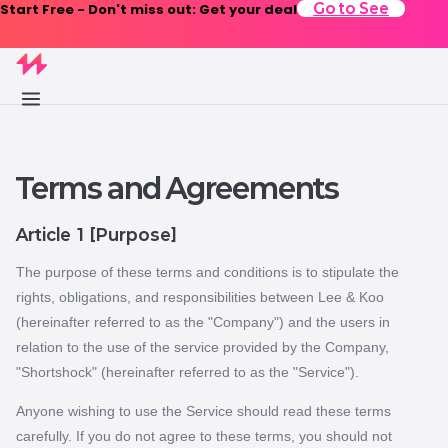
Start Free - Don't miss out: Get your deal
Go to See
Terms and Agreements
Article 1 [Purpose]
The purpose of these terms and conditions is to stipulate the
rights, obligations, and responsibilities between Lee & Koo
(hereinafter referred to as the "Company") and the users in
relation to the use of the service provided by the Company,
"Shortshock" (hereinafter referred to as the "Service").
Anyone wishing to use the Service should read these terms
carefully. If you do not agree to these terms, you should not