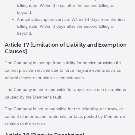
billing date; Within 3 days after the second billing or
beyond.
Annual subscription service: Within 14 days from the first
billing date; Within 3 days after the second billing or
beyond.
Article 17 [Limitation of Liability and Exemption
Clauses]
The Company is exempt from liability for service provision if it
cannot provide services due to force majeure events such as
natural disasters or similar circumstances.
The Company is not responsible for any service use disruptions
caused by the Member's fault.
The Company is not responsible for the reliability, accuracy, or
content of information, materials, or facts posted by Members in
relation to the service.