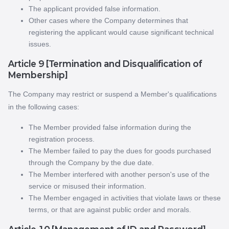
The applicant provided false information.
Other cases where the Company determines that
registering the applicant would cause significant technical
issues.
Article 9 [Termination and Disqualification of
Membership]
The Company may restrict or suspend a Member's qualifications
in the following cases:
The Member provided false information during the
registration process.
The Member failed to pay the dues for goods purchased
through the Company by the due date.
The Member interfered with another person's use of the
service or misused their information.
The Member engaged in activities that violate laws or these
terms, or that are against public order and morals.