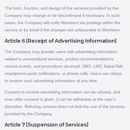
The form, function, and design of the services provided by the
Company may change or be discontinued if necessary. In such
cases, the Company will notify Members via postings within the
service or by email if the changes are unfavorable to Members.
Article 6 [Receipt of Advertising Information]
The Company may provide users with advertising information
related to personalized services, product recommendations,
various events, and promotions via email, SMS, LMS, KakaoTalk,
smartphone push notifications, or phone calls. Users can refuse
to receive such advertising information at any time.
Consent to receive advertising information can be refused, and
even after consent is given, it can be withdrawn at the user's
discretion. Refusing consent does not limit the use of the services
provided by the Company.
Article 7 [Suspension of Services]