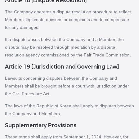
Article 18 [Dispute Resolution]
The Company operates a dispute resolution procedure to reflect
Members' legitimate opinions or complaints and to compensate
for any damages.
If a dispute arises between the Company and a Member, the
dispute may be resolved through mediation by a dispute
resolution agency commissioned by the Fair Trade Commission.
Article 19 [Jurisdiction and Governing Law]
Lawsuits concerning disputes between the Company and
Members shall be brought before a court with jurisdiction under
the Civil Procedure Act.
The laws of the Republic of Korea shall apply to disputes between
the Company and Members.
Supplementary Provisions
These terms shall apply from September 1, 2024. However, for