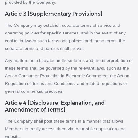
provided by the Company.
Article 3 [Supplementary Provisions]
The Company may establish separate terms of service and
operating policies for specific services, and in the event of any
conflict between such terms and policies and these terms, the
separate terms and policies shall prevail.
Any matters not stipulated in these terms and the interpretation of
these terms shall be governed by the relevant laws, such as the
Act on Consumer Protection in Electronic Commerce, the Act on
Regulation of Terms and Conditions, and related regulations or
general commercial practices.
Article 4 [Disclosure, Explanation, and
Amendment of Terms]
The Company shall post these terms in a manner that allows
Members to easily access them via the mobile application and
website.