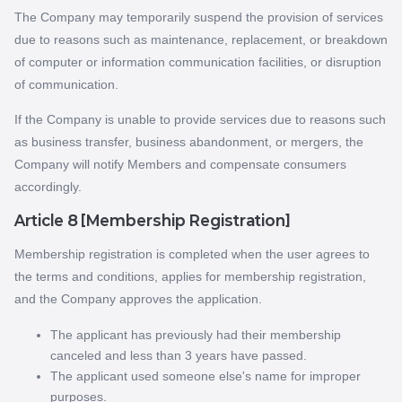
The Company may temporarily suspend the provision of services
due to reasons such as maintenance, replacement, or breakdown
of computer or information communication facilities, or disruption
of communication.
If the Company is unable to provide services due to reasons such
as business transfer, business abandonment, or mergers, the
Company will notify Members and compensate consumers
accordingly.
Article 8 [Membership Registration]
Membership registration is completed when the user agrees to
the terms and conditions, applies for membership registration,
and the Company approves the application.
The applicant has previously had their membership
canceled and less than 3 years have passed.
The applicant used someone else's name for improper
purposes.