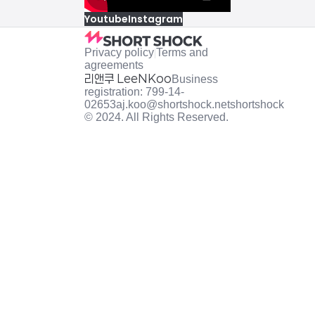
Youtube
Instagram
Privacy policy
|
Terms and
agreements
리앤쿠 LeeNKoo
Business
registration: 799-14-
02653
aj.koo@shortshock.net
shortshock
© 2024. All Rights Reserved.