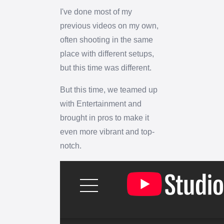
I've done most of my
previous videos on my own,
often shooting in the same
place with different setups,
but this time was different.
But this time, we teamed up
with Entertainment and
brought in pros to make it
even more vibrant and top-
notch.