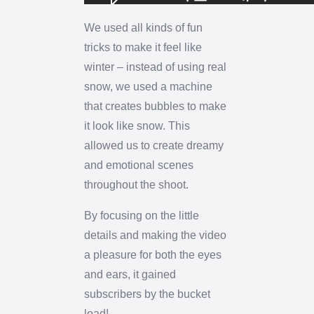
We used all kinds of fun
tricks to make it feel like
winter – instead of using real
snow, we used a machine
that creates bubbles to make
it look like snow. This
allowed us to create dreamy
and emotional scenes
throughout the shoot.
By focusing on the little
details and making the video
a pleasure for both the eyes
and ears, it gained
subscribers by the bucket
load!