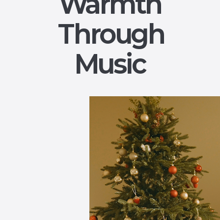
Warmth
Through
Music