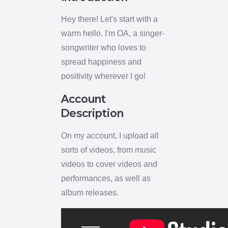
Hey there! Let's start with a
warm hello. I'm OA, a singer-
songwriter who loves to
spread happiness and
positivity wherever I go!
Account
Description
On my account, I upload all
sorts of videos, from music
videos to cover videos and
performances, as well as
album releases.