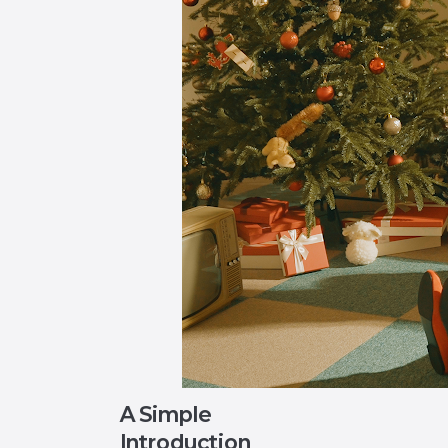
A Simple
Introduction