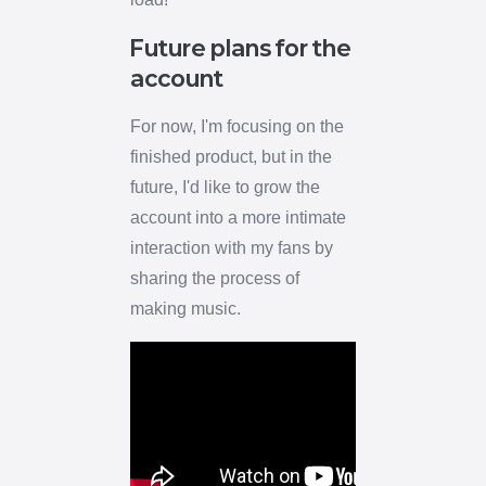
Future plans for the
account
For now, I'm focusing on the
finished product, but in the
future, I'd like to grow the
account into a more intimate
interaction with my fans by
sharing the process of
making music.