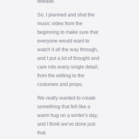
release.
So, I planned and shot the
music video from the
beginning to make sure that
everyone would want to
watch it all the way through,
and I put a lot of thought and
care into every single detail,
from the editing to the
costumes and props.
We really wanted to create
something that felt like a
warm hug on a winter's day,
and I think we've done just
that.