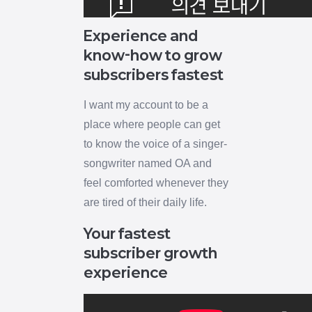
Experience and
know-how to grow
subscribers fastest
I want my account to be a
place where people can get
to know the voice of a singer-
songwriter named OA and
feel comforted whenever they
are tired of their daily life.
Your fastest
subscriber growth
experience