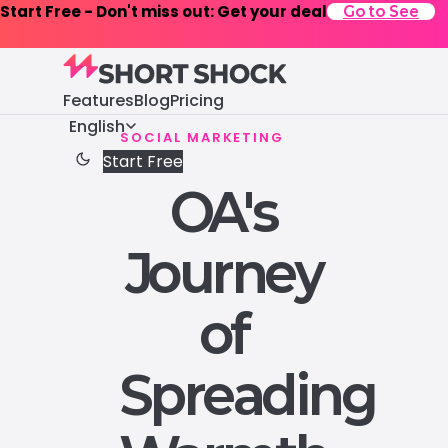
Start Free - Don't miss out: Get your deal
Go to See
Features
Blog
Pricing
English
SOCIAL MARKETING
Start Free
OA's
Journey
of
Spreading