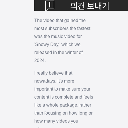
The video that gained the
most subscribers the fastest
was the music video for
'Snowy Day,' which we
released in the winter of
2024.
I really believe that
nowadays, it's more
important to make sure your
content is complete and feels
like a whole package, rather
than focusing on how long or
how many videos you